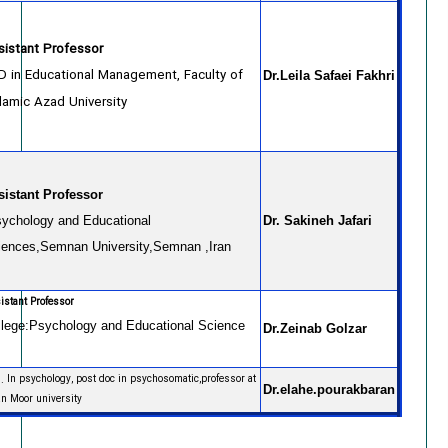
sistant Professor
D in Educational Management, Faculty of
Dr.Leila Safaei Fakhri
slamic Azad University,
sistant Professor
ychology and Educational
Dr. Sakineh Jafari
iences,Semnan University,Semnan ,Iran
istant Professor
llege:Psychology and Educational Science
Dr.Zeinab Golzar
. In psychology, post doc in psychosomatic,professor at
Dr.elahe.pourakbaran
an Moor university