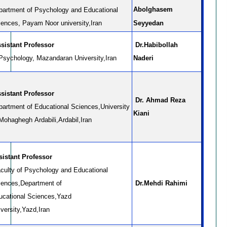
Abolghasem
partment of Psychology and Educational
iences, Payam Noor university,Iran
Seyyedan
sistant Professor
Dr.Habibollah
 Psychology, Mazandaran University,Iran
Naderi
sistant Professor
Dr. Ahmad Reza
partment of Educational Sciences,University
Kiani
Mohaghegh Ardabili,Ardabil,Iran
sistant Professor
culty of Psychology and Educational
iences,Department of
Dr.Mehdi Rahimi
ucational Sciences,Yazd
versity,Yazd,Iran