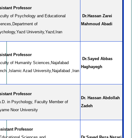
sistant Professor
culty of Psychology and Educational
Dr.Hassan Zarei
iences,Department of
Mahmoud Abadi
ychology,Yazd University,Yazd,Iran
sistant Professor
Dr.Sayed Abbas
culty of Humanity Sciences,Najafabad
Haghayegh
nch ,Islamic Azad University,Najafabad ,Iran
sistant Professor
Dr. Hassan Abdollah
.D. in Psychology, Faculty Member of
Zadeh
yame Noor University
sistant Professor
 Educational Sciences and
Dr.Sayed Reza Nazari