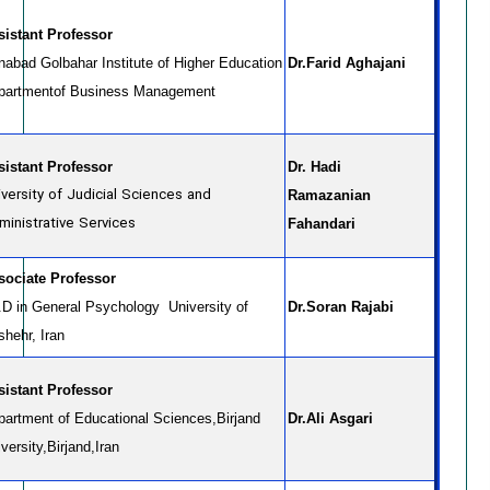
sistant Professor
nabad Golbahar Institute of Higher Education
Dr.Farid Aghajani
partmentof Business Management
sistant Professor
Dr. Hadi
iversity of Judicial Sciences and
Ramazanian
ministrative Services
Fahandari
sociate Professor
.D in General Psychology University of
Dr.Soran Rajabi
shehr, Iran
sistant Professor
partment of Educational Sciences,Birjand
Dr.Ali Asgari
versity,Birjand,Iran