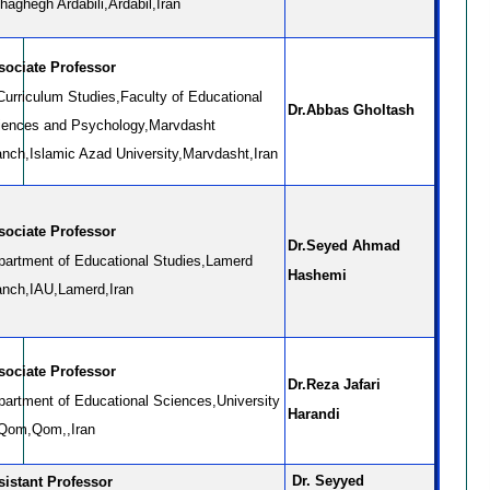
aghegh Ardabili,Ardabil,Iran
sociate Professor
Curriculum Studies,Faculty of Educational
Dr.Abbas Gholtash
iences and Psychology,Marvdasht
anch,Islamic Azad University,Marvdasht,Iran
sociate Professor
Dr.Seyed Ahmad
partment of Educational Studies,Lamerd
Hashemi
anch,IAU,Lamerd,Iran
sociate Professor
Dr.Reza Jafari
partment of Educational Sciences,University
Harandi
 Qom,Qom,,Iran
Dr. Seyyed
sistant Professor