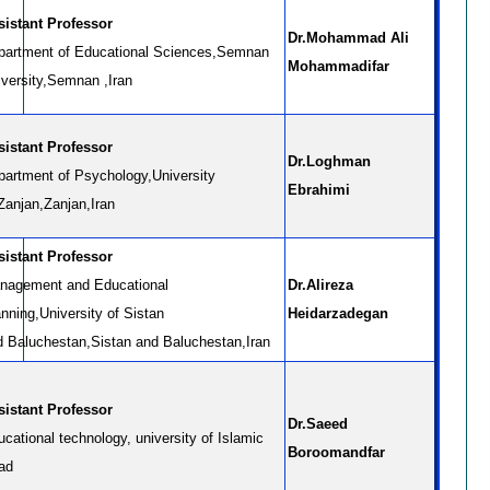
sistant Professor
Dr.Mohammad Ali
partment of Educational Sciences,Semnan
Mohammadifar
iversity,Semnan ,Iran
sistant Professor
Dr.Loghman
partment of Psychology,University
Ebrahimi
Zanjan,Zanjan,Iran
sistant Professor
nagement and Educational
Dr.Alireza
nning,University of Sistan
Heidarzadegan
d Baluchestan,Sistan and Baluchestan,Iran
sistant Professor
Dr.Saeed
cational technology, university of Islamic
Boroomandfar
ad