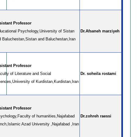
sistant Professor
ucational Psychology,University of Sistan
Dr.Afsaneh marziyeh
d Baluchestan,Sistan and Baluchestan,Iran
sistant Professor
ulty of Literature and Social
Dr. soheila rostami
ences,University of Kurdistan,Kurdistan,Iran
sistant Professor
ychology,Faculty of humanities,Najafabad
Dr.zohreh raessi
nch,Islamic Azad University ,Najafabad ,Iran