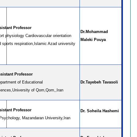
sistant Professor
Dr.Mohammad
rt physiology Cardiovascular orientation
Maleki Pouya
 sports respiration,Islamic Azad university
sistant Professor
partment of Educational
Dr.Tayebeh Tavasoli
iences,University of Qom,Qom,,Iran
Assistant Professor
Dr. Soheila Hashemi
 Psychology, Mazandaran University,Iran