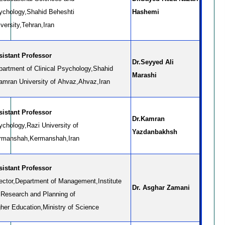
ychology,Shahid Beheshti
Hashemi
versity,Tehran,Iran
Assistant Professor
Dr.Seyyed Ali
partment of Clinical Psychology,Shahid
Marashi
amran University of Ahvaz,Ahvaz,Iran
sistant Professor
Dr.Kamran
ychology,Razi University of
Yazdanbakhsh
rmanshah,Kermanshah,Iran
sistant Professor
rector,Department of Management,Institute
Dr. Asghar Zamani
r Research and Planning of
gher Education,Ministry of Science