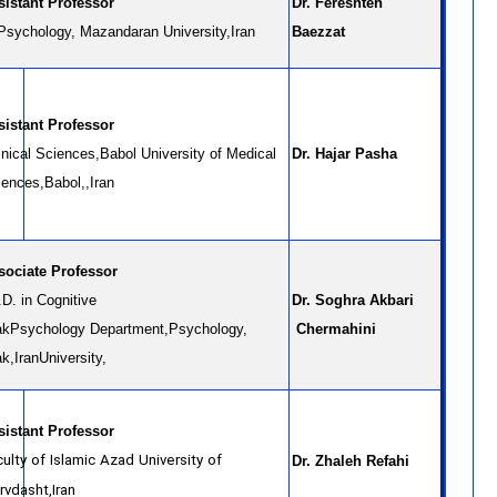
Assistant Professor
Dr. Fereshteh
 Psychology, Mazandaran University,Iran
Baezzat
sistant Professor
inical Sciences,Babol University of Medical
Dr. Hajar Pasha
iences,Babol,,Iran
sociate Professor
D. in Cognitive
Dr. Soghra Akbari
ak
Psychology Department,
Psychology,
Chermahini
k,Iran
University,
Assistant Professor
ulty of Islamic Azad University of
Dr. Zhaleh Refahi
rvdasht,Iran