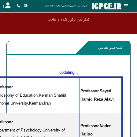
EN
کنفرانس بین المللی روانشناسی،مشاوره و علوم تربیتی
کنفرانس برگزار شده و سایت آرشیو گردید
کمیته علمی همایش
updating...
ofessor
Professor.Seyed
ilosophy of Education,Kerman Shahid
Hamid Reza Alavi
honar University,Kerman,Iran
ofessor
Professor.Nader
partment of Psychology,University of
Hajloo